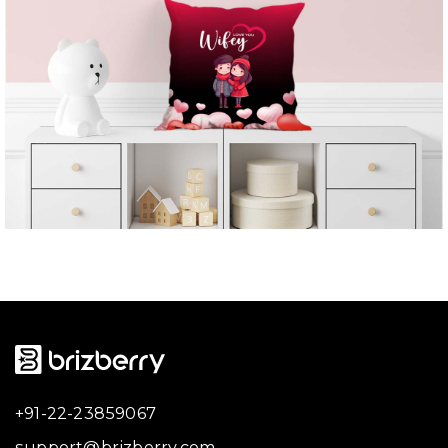
+91-22-23859067
support@brizberry.com