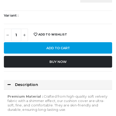
Variant :
ADD TO WISHLIST
ADD TO CART
BUY NOW
SHARE:
Description
Premium Material :
Crafted from high-quality soft velvety
fabric with a shimmer effect, our cushion cover are ultra-
soft, fine, and comfortable. They are skin-friendly and
durable, ensuring long-lasting use.