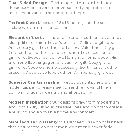
Dual-Sided Design
: Featuring patterns on both sides,
these cushion covers offer versatile styling options to
match your various moods and settings.
Perfect Size :
Measures 16 x 16 inches, and the set
includes premium filler cushion.
Elegant gift set :
Includes a luxurious cushion cover and a
plump filler cushion, Lover's cushion, Girlfriend gift idea,
Anniversary gift, Love-themed pillow, Valentine's Day gift,
Cute cushion for her, couple cushion, Love cushion for
girlfriend, Sweetheart pillow, Romantic home decor, His
and her pillow, Engagement cushion gift, Cozy gift for
girlfriend, Couple's home accessory, Sentimental cushion
present, Decorative love cushion, Anniversary gift idea
Superior Craftsmanship :
Meticulously stitched with a
hidden zipper for easy insertion and removal of fillers,
combining quality, design, and affordability.
Modern Inspiration :
Our designs draw from modernism
and light luxury, using expressive lines and colors to create
a relaxing and enjoyable home environment.
Manufacturer Warranty :
Guaranteed 100% color fastness
that ensures the colors remain vibrant and never fade,