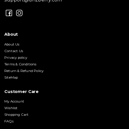
About
About Us
Contact Us
Privacy policy
Terms & Conditions
Return & Refund Policy
SiteMap
Customer Care
My Account
Wishlist
Shopping Cart
FAQs