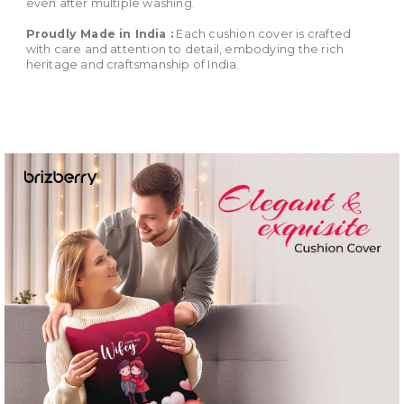
even after multiple washing.
Proudly Made in India :
Each cushion cover is crafted
with care and attention to detail, embodying the rich
heritage and craftsmanship of India.