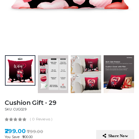
Cushion Gift - 29
SKU: CUG029
( 0 Reviews )
₹299.00
₹799.00
Share Now
You Save : ₹500.00